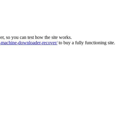
ver, so you can test how the site works.
machine-downloader-recover/
to buy a fully functioning site.