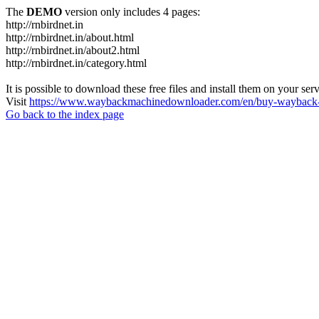
The
DEMO
version only includes 4 pages:
http://rnbirdnet.in
http://rnbirdnet.in/about.html
http://rnbirdnet.in/about2.html
http://rnbirdnet.in/category.html
It is possible to download these free files and install them on your ser
Visit
https://www.waybackmachinedownloader.com/en/buy-wayback-
Go back to the index page