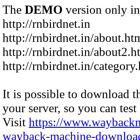
The
DEMO
version only in
http://rnbirdnet.in
http://rnbirdnet.in/about.ht
http://rnbirdnet.in/about2.h
http://rnbirdnet.in/category
It is possible to download th
your server, so you can test
Visit
https://www.wayback
wayback-machine-download