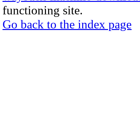
functioning site.
Go back to the index page