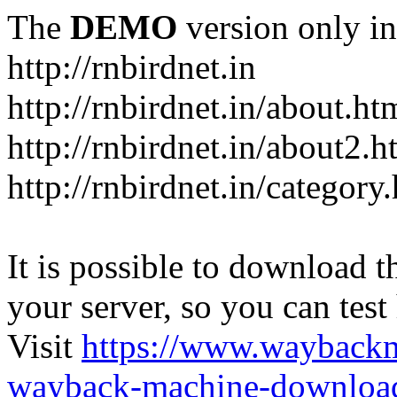
The
DEMO
version only in
http://rnbirdnet.in
http://rnbirdnet.in/about.ht
http://rnbirdnet.in/about2.h
http://rnbirdnet.in/category
It is possible to download th
your server, so you can test
Visit
https://www.wayback
wayback-machine-download