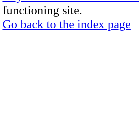
functioning site.
Go back to the index page