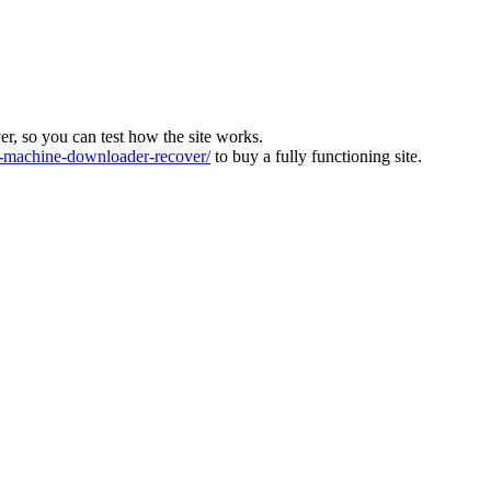
ver, so you can test how the site works.
machine-downloader-recover/
to buy a fully functioning site.