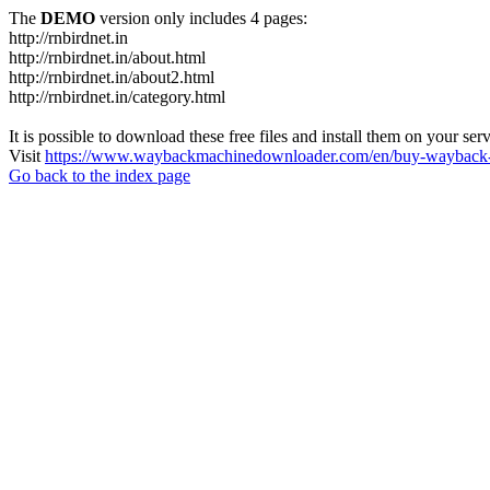
The
DEMO
version only includes 4 pages:
http://rnbirdnet.in
http://rnbirdnet.in/about.html
http://rnbirdnet.in/about2.html
http://rnbirdnet.in/category.html
It is possible to download these free files and install them on your ser
Visit
https://www.waybackmachinedownloader.com/en/buy-wayback-
Go back to the index page