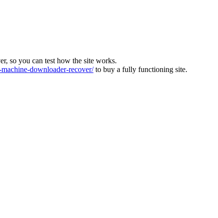
ver, so you can test how the site works.
machine-downloader-recover/
to buy a fully functioning site.