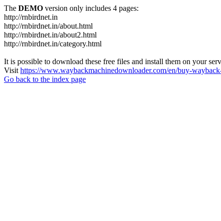
The
DEMO
version only includes 4 pages:
http://rnbirdnet.in
http://rnbirdnet.in/about.html
http://rnbirdnet.in/about2.html
http://rnbirdnet.in/category.html
It is possible to download these free files and install them on your ser
Visit
https://www.waybackmachinedownloader.com/en/buy-wayback-
Go back to the index page