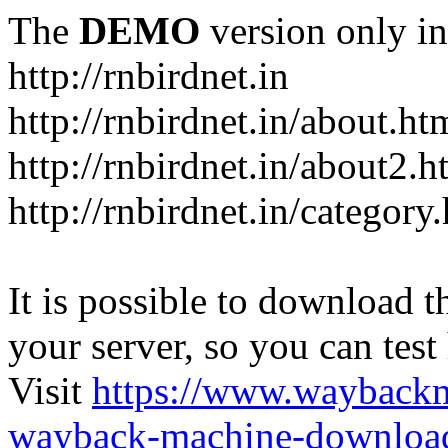
The
DEMO
version only in
http://rnbirdnet.in
http://rnbirdnet.in/about.ht
http://rnbirdnet.in/about2.h
http://rnbirdnet.in/category
It is possible to download th
your server, so you can test
Visit
https://www.wayback
wayback-machine-download