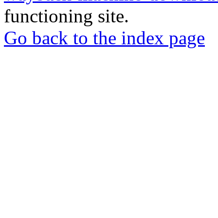
functioning site.
Go back to the index page